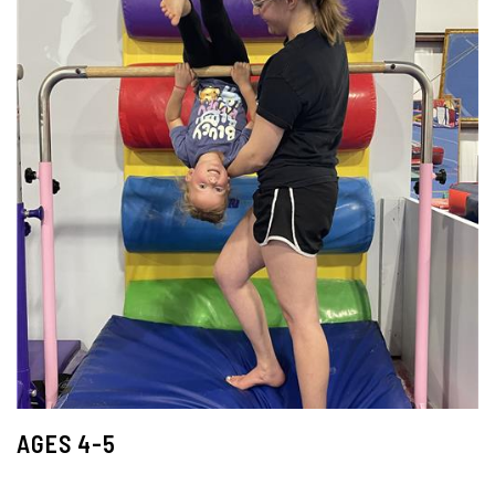
AGES 4-5