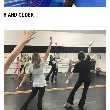
6 AND OLDER