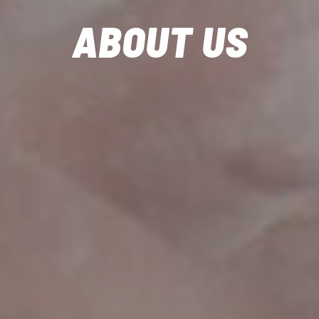
ABOUT US