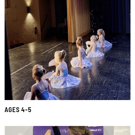
AGES 4-5