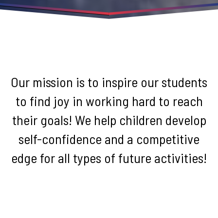
Our mission is to inspire our students
to find joy in working hard to reach
their goals! We help children develop
self-confidence and a competitive
edge for all types of future activities!