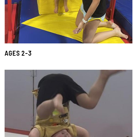
AGES 2-3