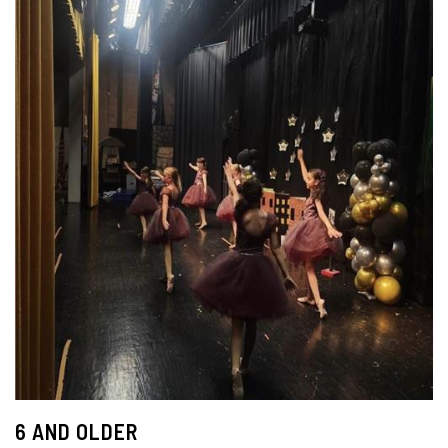
6 AND OLDER