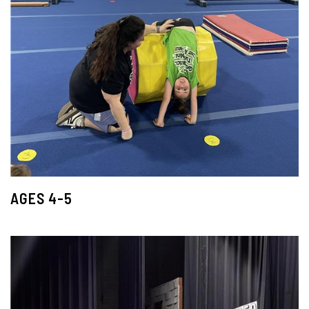
AGES 4-5