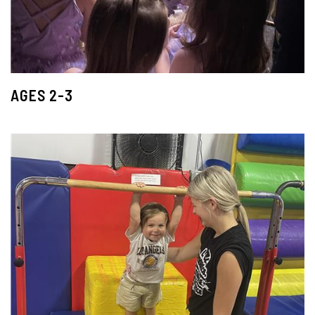
AGES 2-3