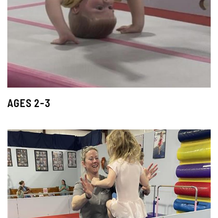
AGES 2-3