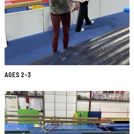
AGES 2-3