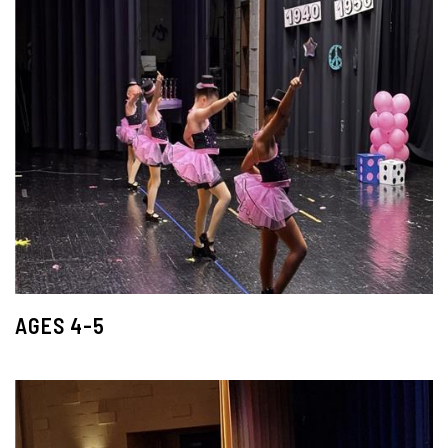
AGES 4-5