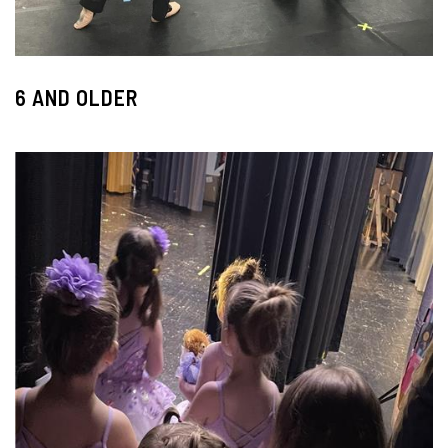
6 AND OLDER