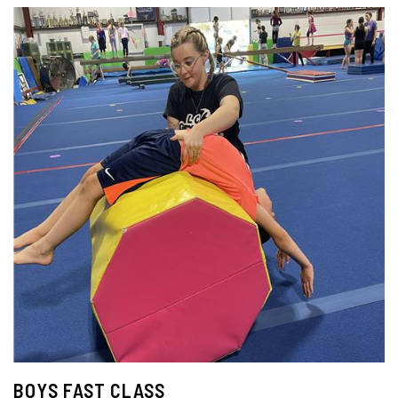
BOYS FAST CLASS