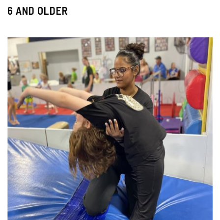
6 AND OLDER